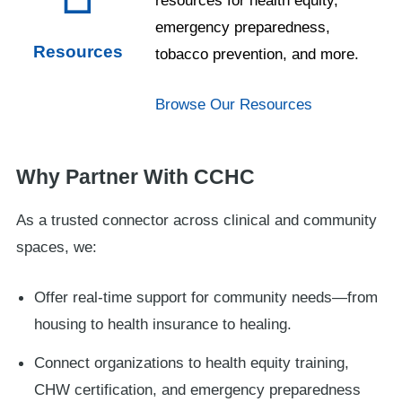
emergency preparedness,
Resources
tobacco prevention, and more.
Browse Our Resources
Why Partner With CCHC
As a trusted connector across clinical and community
spaces, we:
Offer real-time support for community needs—from
housing to health insurance to healing.
Connect organizations to health equity training,
CHW certification, and emergency preparedness