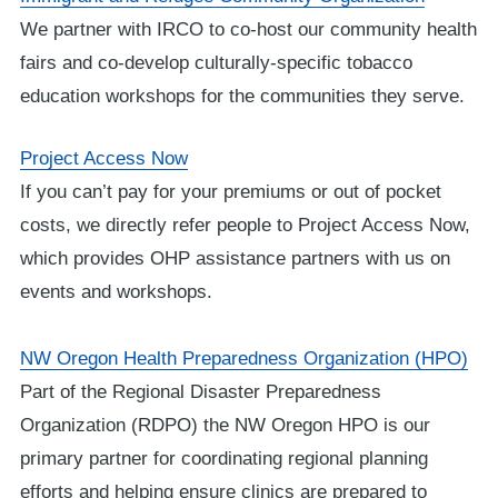
We partner with IRCO to co-host our community health
fairs and co-develop culturally-specific tobacco
education workshops for the communities they serve.
Project Access Now
If you can’t pay for your premiums or out of pocket
costs, we directly refer people to Project Access Now,
which provides OHP assistance partners with us on
events and workshops.
NW Oregon Health Preparedness Organization (HPO)
Part of the Regional Disaster Preparedness
Organization (RDPO) the NW Oregon HPO is our
primary partner for coordinating regional planning
efforts and helping ensure clinics are prepared to