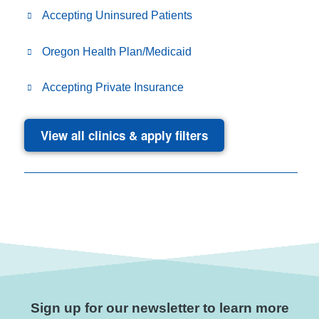
Accepting Uninsured Patients
Oregon Health Plan/Medicaid
Accepting Private Insurance
View all clinics & apply filters
Sign up for our newsletter to learn more