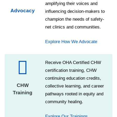
amplifying their voices and
Advocacy
influencing decision-makers to
champion the needs of safety-
net clinics and communities.
Explore How We Advocate
Receive OHA Certified CHW
certification training, CHW
continuing education credits,
CHW
collective learning, and career
Training
pathways rooted in equity and
community healing.
Explore Our Trainings