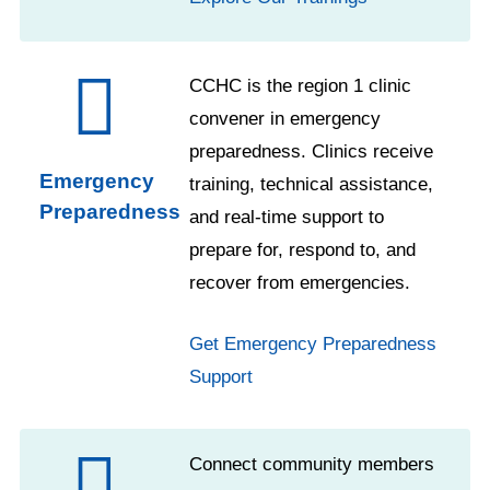
CCHC is the region 1 clinic
convener in emergency
preparedness. Clinics receive
Emergency
training, technical assistance,
Preparedness
and real-time support to
prepare for, respond to, and
recover from emergencies.
Get Emergency Preparedness
Support
Connect community members