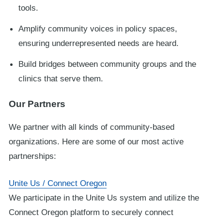
tools.
Amplify community voices in policy spaces,
ensuring underrepresented needs are heard.
Build bridges between community groups and the
clinics that serve them.
Our Partners
We partner with all kinds of community-based
organizations. Here are some of our most active
partnerships:
Unite Us / Connect Oregon
We participate in the Unite Us system and utilize the
Connect Oregon platform to securely connect