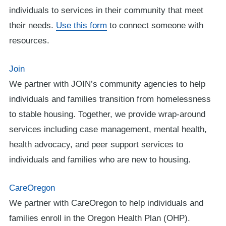
individuals to services in their community that meet
their needs.
Use this form
to connect someone with
resources.
Join
We partner with JOIN’s community agencies to help
individuals and families transition from homelessness
to stable housing. Together, we provide wrap-around
services including case management, mental health,
health advocacy, and peer support services to
individuals and families who are new to housing.
CareOregon
We partner with CareOregon to help individuals and
families enroll in the Oregon Health Plan (OHP).