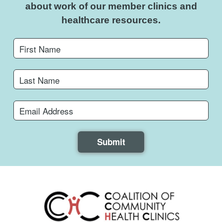
about work of
our member clinics and
healthcare resources.