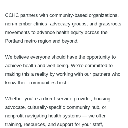
Board
CCHC partners with community-based organizations,
Clinic Resources
non-member clinics, advocacy groups, and grassroots
Community
movements to advance health equity across the
Portland metro region and beyond.
We believe everyone should have the opportunity to
achieve health and well-being. We’re committed to
making this a reality by working with our partners who
know their communities best.
Whether you’re a direct service provider, housing
advocate, culturally-specific community hub, or
nonprofit navigating health systems — we offer
training, resources, and support for your staff,