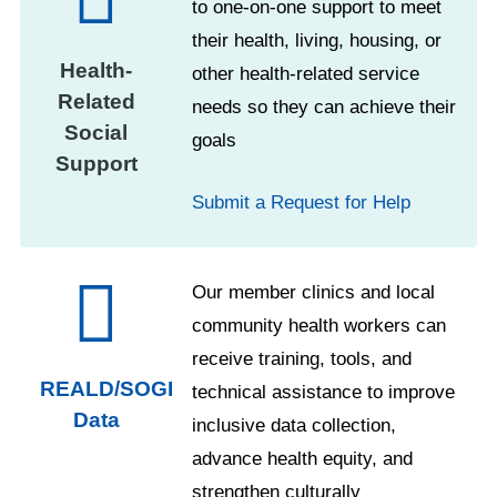
to one-on-one support to meet
their health, living, housing, or
Health-
other health-related service
Related
needs so they can achieve their
Social
goals
Support
Submit a Request for Help
Our member clinics and local
community health workers can
receive training, tools, and
REALD/SOGI
technical assistance to improve
Data
inclusive data collection,
advance health equity, and
strengthen culturally