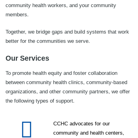
community health workers, and your community
members.
Together, we bridge gaps and build systems that work
better for the communities we serve.
Our Services
To promote health equity and foster collaboration
between community health clinics, community-based
organizations, and other community partners, we offer
the following types of support.
CCHC advocates for our
community and health centers,