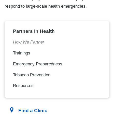
respond to large-scale health emergencies.
Partners In Health
How We Partner
Trainings
Emergency Preparedness
Tobacco Prevention
Resources
Find a Clinic