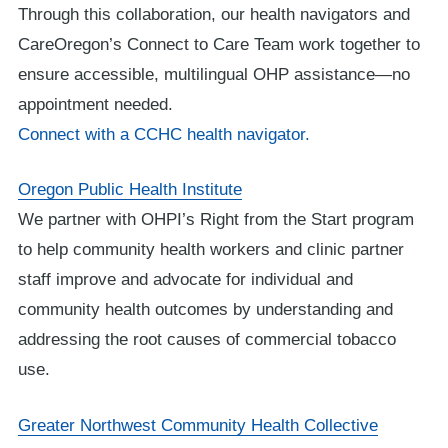
Through this collaboration, our health navigators and
CareOregon’s Connect to Care Team work together to
ensure accessible, multilingual OHP assistance—no
appointment needed.
Connect with a CCHC health navigator.
Oregon Public Health Institute
We partner with OHPI’s Right from the Start program
to help community health workers and clinic partner
staff improve and advocate for individual and
community health outcomes by understanding and
addressing the root causes of commercial tobacco
use.
Greater Northwest Community Health Collective