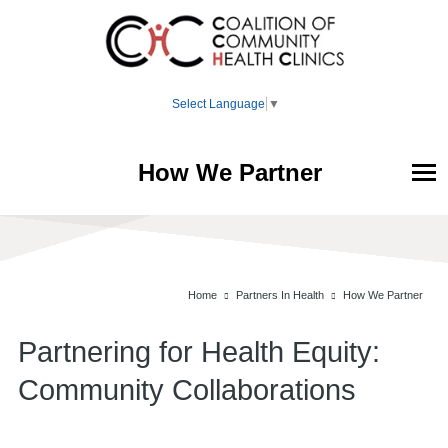
Select Language
▼
How We Partner
Your Health
Member Clinics
Home
Partners In Health
How We Partner
Partners In Health
Partnering for Health Equity:
About
Community Collaborations
Donate
Home