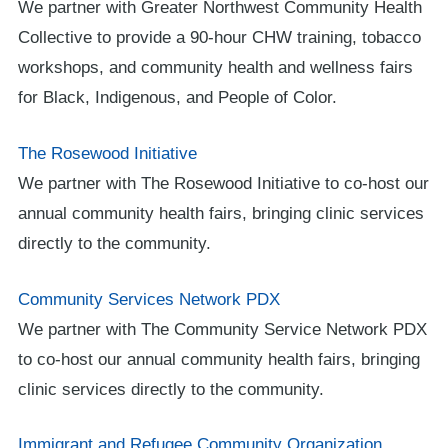
We partner with Greater Northwest Community Health
Collective to provide a 90-hour CHW training, tobacco
workshops, and community health and wellness fairs
for Black, Indigenous, and People of Color.
The Rosewood Initiative
We partner with The Rosewood Initiative to co-host our
annual community health fairs, bringing clinic services
directly to the community.
Community Services Network PDX
We partner with The Community Service Network PDX
to co-host our annual community health fairs, bringing
clinic services directly to the community.
Immigrant and Refugee Community Organization