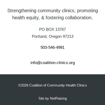
Strengthening community clinics, promoting
health equity, & fostering collaboration.
PO BOX 13767
Portland, Oregon 97213
503-546-4991
info@coalition-clinics.org
©2026 Coalition of Community Health Clinics
Site by NetRaising