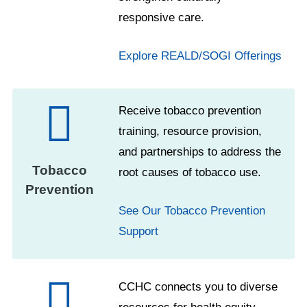
responsive care.
Explore REALD/SOGI Offerings
Receive tobacco prevention
training, resource provision,
and partnerships to address the
Tobacco
root causes of tobacco use.
Prevention
See Our Tobacco Prevention
Support
CCHC connects you to diverse
resources for health equity,